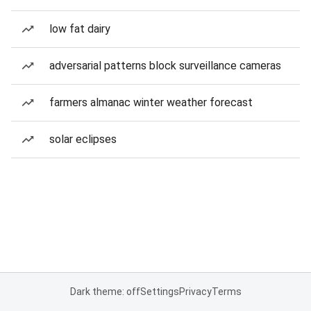
low fat dairy
adversarial patterns block surveillance cameras
farmers almanac winter weather forecast
solar eclipses
Dark theme: off
Settings
Privacy
Terms