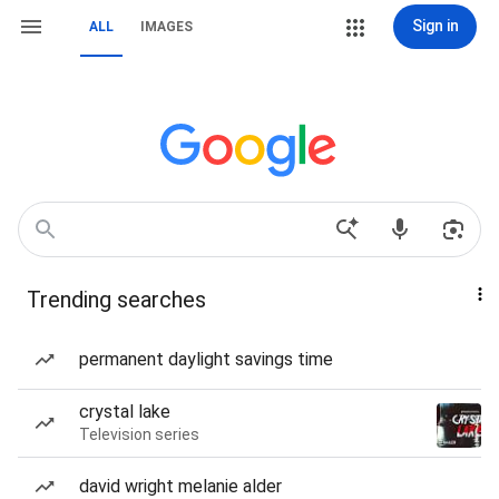
Sign in
ALL
IMAGES
Trending searches
permanent daylight savings time
crystal lake
Television series
david wright melanie alder