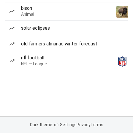
bison
Animal
solar eclipses
old farmers almanac winter forecast
nfl football
NFL — League
Dark theme: off
Settings
Privacy
Terms