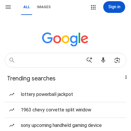
Sign in
ALL
IMAGES
Trending searches
lottery powerball jackpot
1963 chevy corvette split window
sony upcoming handheld gaming device